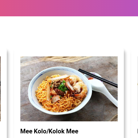
Mee Kolo/Kolok Mee