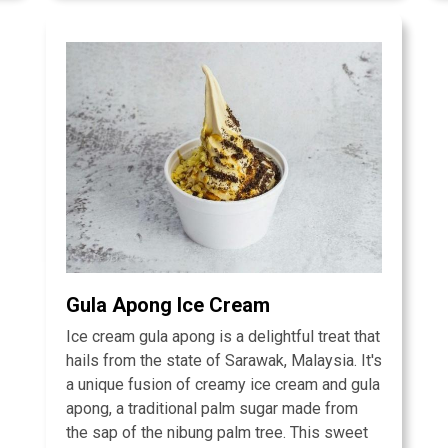
Gula Apong Ice Cream
Ice cream gula apong is a delightful treat that
hails from the state of Sarawak, Malaysia. It's
a unique fusion of creamy ice cream and gula
apong, a traditional palm sugar made from
the sap of the nibung palm tree. This sweet