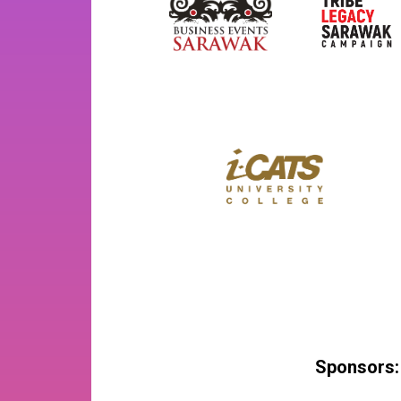
Sponsors: