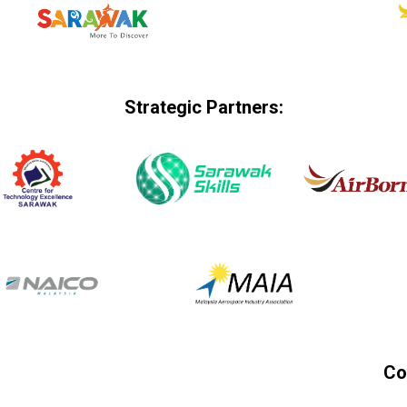
Strategic Partners:
Co