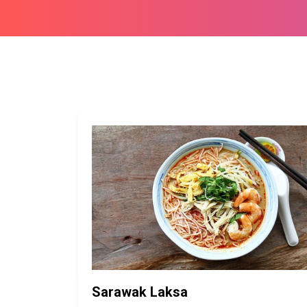
Sarawak Laksa