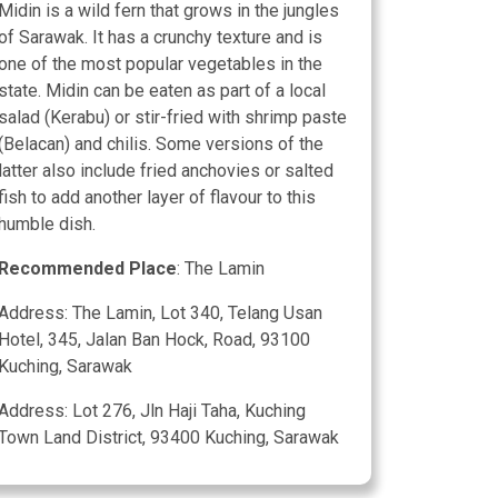
Midin is a wild fern that grows in the jungles
of Sarawak. It has a crunchy texture and is
one of the most popular vegetables in the
state. Midin can be eaten as part of a local
salad (Kerabu) or stir-fried with shrimp paste
(Belacan) and chilis. Some versions of the
latter also include fried anchovies or salted
fish to add another layer of flavour to this
humble dish.
Recommended Place
: The Lamin
Address: The Lamin, Lot 340, Telang Usan
Hotel, 345, Jalan Ban Hock, Road, 93100
Kuching, Sarawak
Address: Lot 276, Jln Haji Taha, Kuching
Town Land District, 93400 Kuching, Sarawak