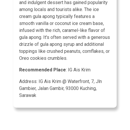
and indulgent dessert has gained popularity
among locals and tourists alike. The ice
cream gula apong typically features a
smooth vanilla or coconut ice cream base,
infused with the rich, caramel-like flavor of
gula apong. It's often served with a generous
drizzle of gula apong syrup and additional
toppings like crushed peanuts, cornflakes, or
Oreo cookies crumbles.
Recommended Place
: IG Ais Krim
Address: IG Ais Krim @ Waterfront, 7, Jln
Gambier, Jalan Gambir, 93000 Kuching,
Sarawak