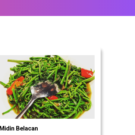
Midin Belacan