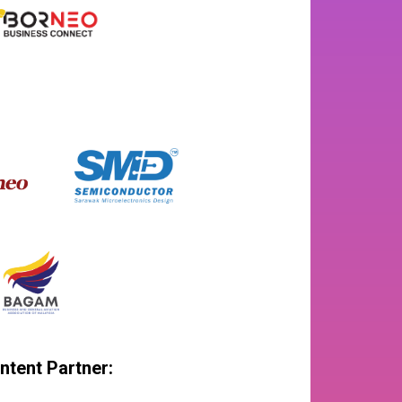
ntent Partner: