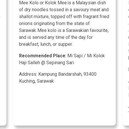
Mee Kolo or Kolok Mee is a Malaysian dish
of dry noodles tossed in a savoury meat and
h
shallot mixture, topped off with fragrant fried
onions originating from the state of
Sarawak. Mee kolo is a Sarawakian favourite,
and is served any time of the day for
breakfast, lunch, or supper.
Recommended Place
: Mi Sapi / Mi Kolok
Haji Salleh @ Sepinang Sari
Address: Kampung Bandarshah, 93400
Kuching, Sarawak