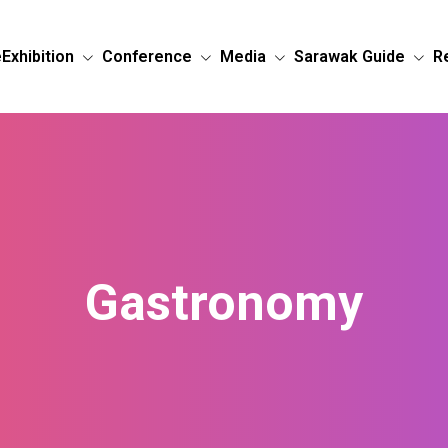
e
Exhibition
Conference
Media
Sarawak Guide
R
Gastronomy