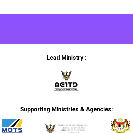
Lead Ministry :
Supporting Ministries & Agencies: