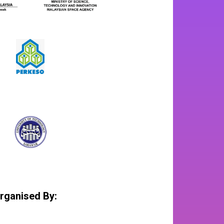
rganised By: