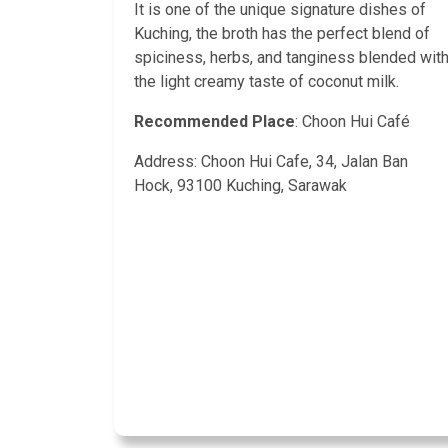
It is one of the unique signature dishes of
Kuching, the broth has the perfect blend of
spiciness, herbs, and tanginess blended wit
the light creamy taste of coconut milk.
Recommended Place
: Choon Hui Café
Address: Choon Hui Cafe, 34, Jalan Ban
Hock, 93100 Kuching, Sarawak