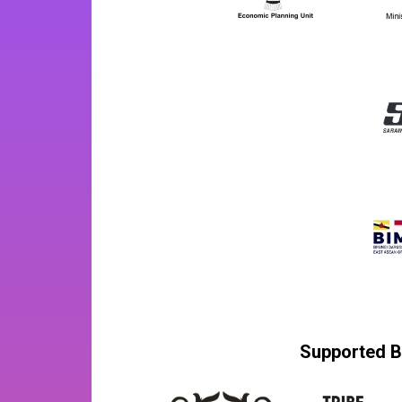
Supported B