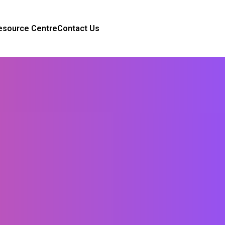
esource Centre
Contact Us