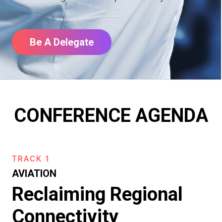
Be A Delegate
CONFERENCE AGENDA
TRACK 1
AVIATION
Reclaiming Regional
Connectivity