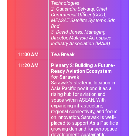
Technologies
2. Ganendra Selvaraj, Chief
Commercial Officer (CCO),
MEASAT Satellite Systems Sdn
Bhd
3. David Jones, Managing
Director, Malaysia Aerospace
Industry Association (MAIA)
11:00 AM
Tea Break
11:20 AM
Plenary 2: Building a Future-
Ready Aviation Ecosystem
for Sarawak
Sarawak’s strategic location in
Asia Pacific positions it as a
rising hub for aviation and
space within ASEAN. With
expanding infrastructure,
regional connectivity, and focus
on innovation, Sarawak is well-
placed to support Asia Pacific’s
growing demand for aerospace
development, sustainable