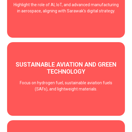
Highlight the role of AI, IoT, and advanced manufacturing
in aerospace, aligning with Sarawak’s digital strategy.
SUSTAINABLE AVIATION AND GREEN
TECHNOLOGY
Focus on hydrogen fuel, sustainable aviation fuels
(SAFs), and lightweight materials.