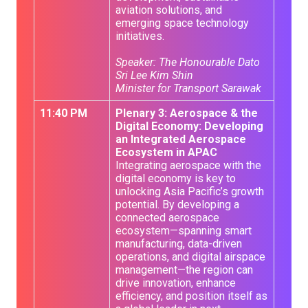
aviation solutions, and
emerging space technology
initiatives.
Speaker: The Honourable Dato
Sri Lee Kim Shin
Minister for Transport Sarawak
11:40 PM
Plenary 3: Aerospace & the
Digital Economy: Developing
an Integrated Aerospace
Ecosystem in APAC
Integrating aerospace with the
digital economy is key to
unlocking Asia Pacific’s growth
potential. By developing a
connected aerospace
ecosystem—spanning smart
manufacturing, data-driven
operations, and digital airspace
management—the region can
drive innovation, enhance
efficiency, and position itself as