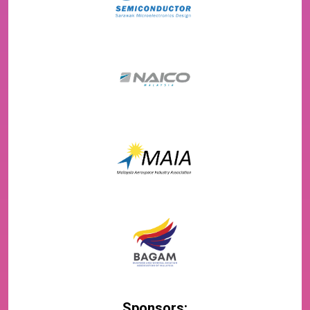
Sponsors: