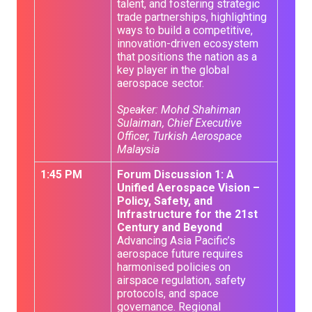
talent, and fostering strategic
trade partnerships, highlighting
ways to build a competitive,
innovation-driven ecosystem
that positions the nation as a
key player in the global
aerospace sector.
Speaker: Mohd Shahiman
Sulaiman, Chief Executive
Officer, Turkish Aerospace
Malaysia
1:45 PM
Forum Discussion 1: A
Unified Aerospace Vision –
Policy, Safety, and
Infrastructure for the 21st
Century and Beyond
Advancing Asia Pacific’s
aerospace future requires
harmonised policies on
airspace regulation, safety
protocols, and space
governance. Regional