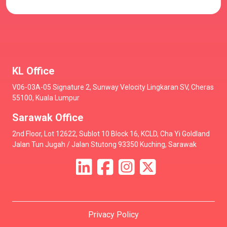
KL Office
V06-03A-05 Signature 2, Sunway Velocity Lingkaran SV, Cheras
55100, Kuala Lumpur
Sarawak Office
2nd Floor, Lot 12622, Sublot 10 Block 16, KCLD, Cha Yi Goldland
Jalan Tun Jugah / Jalan Stutong 93350 Kuching, Sarawak
Privacy Policy