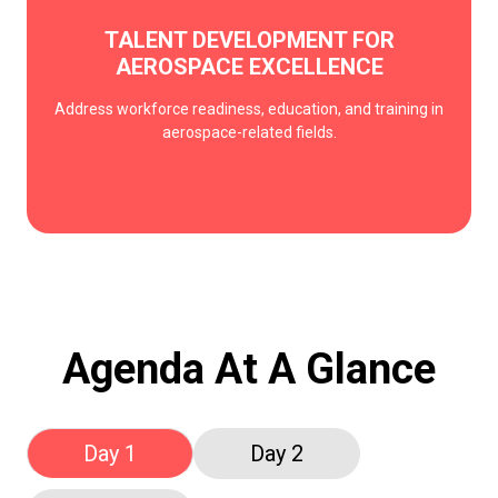
TALENT DEVELOPMENT FOR
AEROSPACE EXCELLENCE
Address workforce readiness, education, and training in
aerospace-related fields.
Agenda At A Glance
Day 1
Day 2