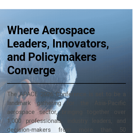
Where Aerospace
Leaders, Innovators,
and Policymakers
Converge
The APACE 2026 Conference is set to be a
landmark gathering for the Asia-Pacific
aerospace sector, bringing together over
1,000 professionals, industry leaders, and
decision-makers from more than 50