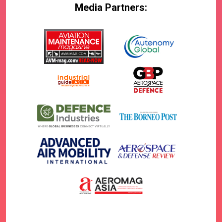
Media Partners: