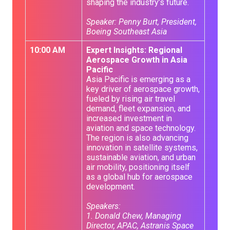
shaping the industry’s future.
Speaker: Penny Burt, President,
Boeing Southeast Asia
10:00 AM
Expert Insights: Regional
Aerospace Growth in Asia
Pacific
Asia Pacific is emerging as a
key driver of aerospace growth,
fueled by rising air travel
demand, fleet expansion, and
increased investment in
aviation and space technology.
The region is also advancing
innovation in satellite systems,
sustainable aviation, and urban
air mobility, positioning itself
as a global hub for aerospace
development.
Speakers:
1. Donald Chew, Managing
Director, APAC, Astranis Space