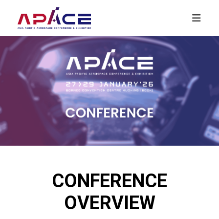
CONFERENCE
OVERVIEW