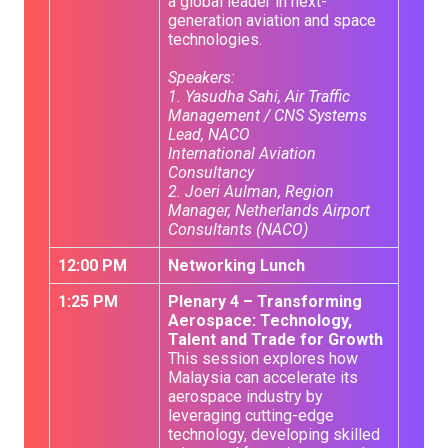
a global leader in next-
generation aviation and space
technologies.
Speakers:
1. Yasudha Sahi, Air Traffic
Management / CNS Systems
Lead, NACO
International Aviation
Consultancy
2. Joeri Aulman, Region
Manager, Netherlands Airport
Consultants (NACO)
12:00 PM
Networking Lunch
1:25 PM
Plenary 4 – Transforming
Aerospace: Technology,
Talent and Trade for Growth
This session explores how
Malaysia can accelerate its
aerospace industry by
leveraging cutting-edge
technology, developing skilled