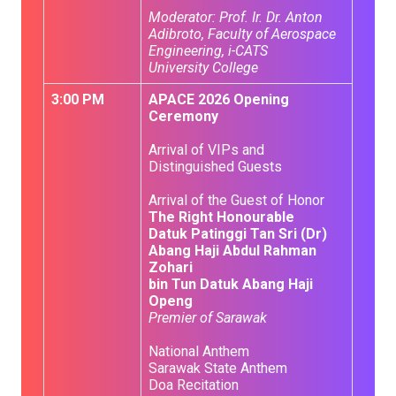
Moderator: Prof. Ir. Dr. Anton
Adibroto, Faculty of Aerospace
Engineering, i-CATS
University College
3:00 PM
APACE 2026 Opening
Ceremony
Arrival of VIPs and
Distinguished Guests
Arrival of the Guest of Honor
The Right Honourable
Datuk Patinggi Tan Sri (Dr)
Abang Haji Abdul Rahman
Zohari
bin Tun Datuk Abang Haji
Openg
Premier of Sarawak
National Anthem
Sarawak State Anthem
Doa Recitation