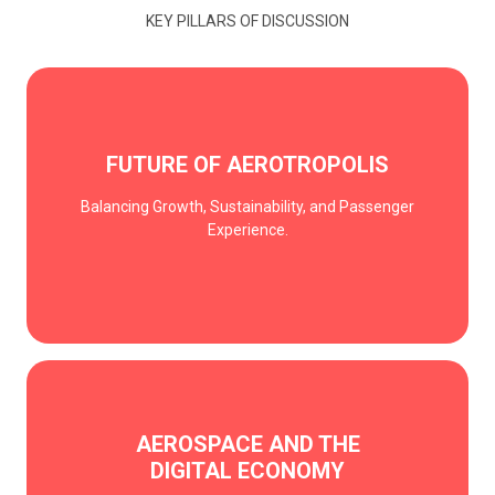
KEY PILLARS OF DISCUSSION
FUTURE OF AEROTROPOLIS
Balancing Growth, Sustainability, and Passenger
Experience.
AEROSPACE AND THE
DIGITAL ECONOMY