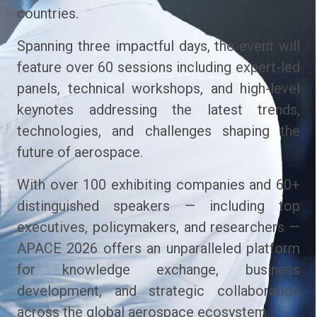
countries.
Spanning three impactful days, the event will
feature over 60 sessions including expert-led
panels, technical workshops, and high-level
keynotes addressing the latest trends,
technologies, and challenges shaping the
future of aerospace.
With over 100 exhibiting companies and 60+
distinguished speakers — including top
executives, policymakers, and researchers —
APACE 2026 offers an unparalleled platform
for knowledge exchange, business
development, and strategic collaboration
across the global aerospace ecosystem.