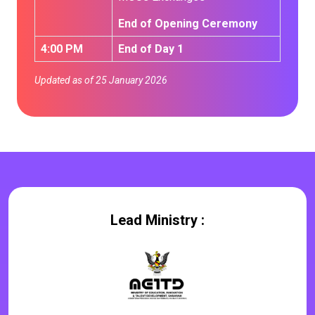
End of Opening Ceremony
4:00 PM
End of Day 1
Updated as of 25 January 2026
Lead Ministry :