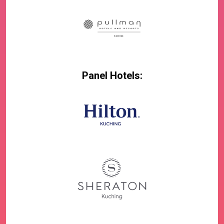
Panel Hotels: