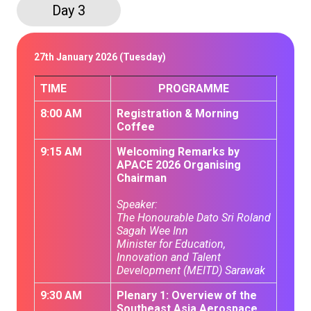
Day 3
27th January 2026 (Tuesday)
TIME
PROGRAMME
8:00 AM
Registration & Morning
Coffee
9:15 AM
Welcoming Remarks by
APACE 2026 Organising
Chairman
Speaker:
The Honourable Dato Sri Roland
Sagah Wee Inn
Minister for Education,
Innovation and Talent
Development (MEITD) Sarawak
9:30 AM
Plenary 1: Overview of the
Southeast Asia Aerospace