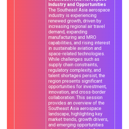
Industry and Opportunities
The Southeast Asia aerospace
industry is experiencing
renewed growth, driven by
increasing regional air travel
demand, expanding
manufacturing and MRO
capabilities, and rising interest
in sustainable aviation and
space-related technologies.
While challenges such as
supply chain constraints,
regulatory complexity, and
talent shortages persist, the
region presents significant
opportunities for investment,
innovation, and cross-border
collaboration. This session
provides an overview of the
Southeast Asia aerospace
landscape, highlighting key
market trends, growth drivers,
and emerging opportunities