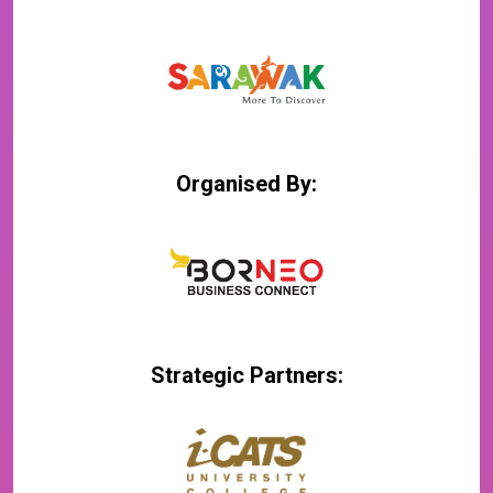
Organised By:
Strategic Partners: