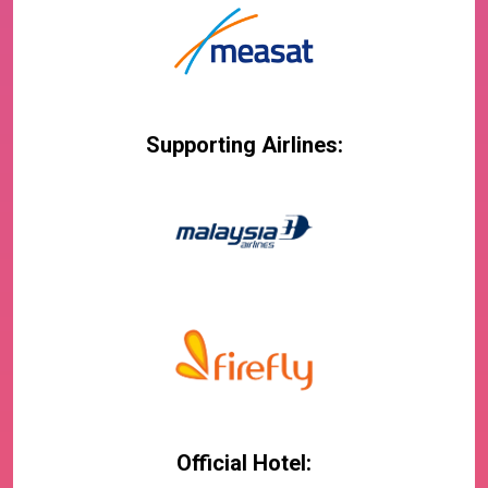
Supporting Airlines:
Official Hotel: