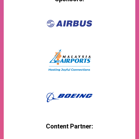
Content Partner: