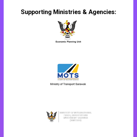
Supporting Ministries & Agencies: