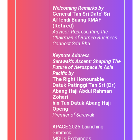
Welcoming Remarks by
General Tan Sri Dato’ Sri
Affendi Buang RMAF
(Retired)
Advisor, Representing the
Chairman of Borneo Business
Connect Sdn Bhd
Keynote Address
Sarawak's Ascent: Shaping The
Future of Aerospace in Asia
Pacific by
The Right Honourable
Datuk Patinggi Tan Sri (Dr)
Abang Haji Abdul Rahman
Zohari
bin Tun Datuk Abang Haji
Openg
Premier of Sarawak
APACE 2026 Launching
Gimmick
MOUs Exchanges