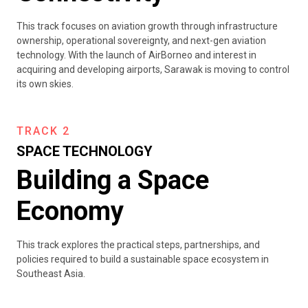
This track focuses on aviation growth through infrastructure
ownership, operational sovereignty, and next-gen aviation
technology. With the launch of AirBorneo and interest in
acquiring and developing airports, Sarawak is moving to control
its own skies.
TRACK 2
SPACE TECHNOLOGY
Building a Space
Economy
This track explores the practical steps, partnerships, and
policies required to build a sustainable space ecosystem in
Southeast Asia.