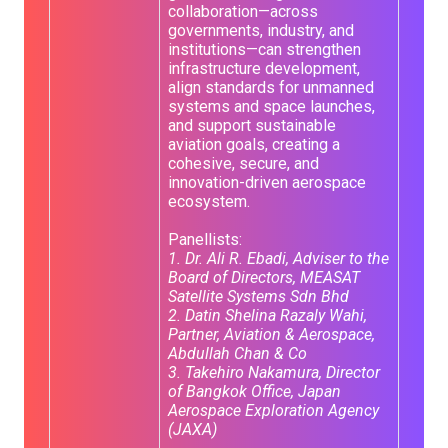
collaboration—across
governments, industry, and
institutions—can strengthen
infrastructure development,
align standards for unmanned
systems and space launches,
and support sustainable
aviation goals, creating a
cohesive, secure, and
innovation-driven aerospace
ecosystem.
Panellists:
1. Dr. Ali R. Ebadi, Adviser to the
Board of Directors, MEASAT
Satellite Systems Sdn Bhd
2. Datin Shelina Razaly Wahi,
Partner, Aviation & Aerospace,
Abdullah Chan & Co
3. Takehiro Nakamura, Director
of Bangkok Office, Japan
Aerospace Exploration Agency
(JAXA)