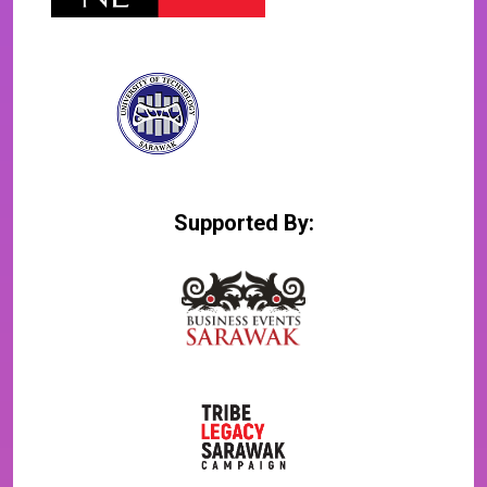
Supported By: